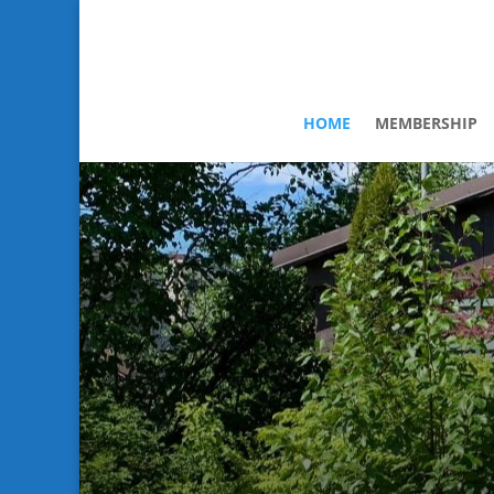
HOME
MEMBERSHIP