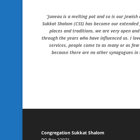
“
Juneau is a melting pot and so is our Jewi
Sukkat Shalom (CSS) has become our extended fa
places and traditions, we are very open an
through the years who have influenced us. I love
services, people come to as many or as few
because there are no other synagogues in th
Congregation Sukkat Shalom
PO Box 22071