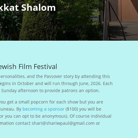
kkat Shalom
wish Film Festival
ersonalities, and the Passover story by attending this
begins in October and will run through June, 2026. Each
d Sunday afternoon to provide patrons an option.
you get a small popcorn for each show but you are
 Juneau. By
becoming a sponsor
($100) you will be
(or you can opt to be anonymous). Of course individual
nformation contact shari@shariwpaul@gmail.com or