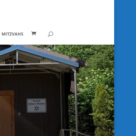
I MITZVAHS