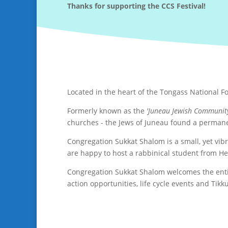
Thanks for supporting the CCS Festival!
Located in the heart of the Tongass National F
Formerly known as the
'Juneau Jewish Communit
churches - the Jews of Juneau found a perman
Congregation Sukkat Shalom is a small, yet vib
are happy to host a rabbinical student from H
Congregation Sukkat Shalom welcomes the entire
action opportunities, life cycle events and Tik