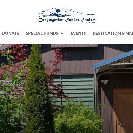
DONATE
SPECIAL FUNDS
EVENTS
DESTINATION B’NA