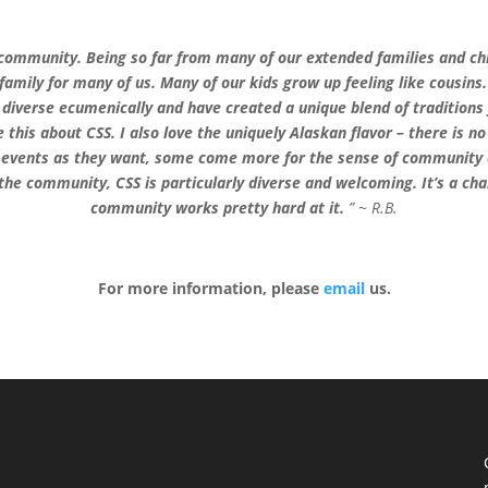
sh community. Being so far from many of our extended families and 
mily for many of us. Many of our kids grow up feeling like cousin
d diverse ecumenically and have created a unique blend of tradition
 this about CSS. I also love the uniquely Alaskan flavor – there is n
 events as they want, some come more for the sense of community an
e community, CSS is particularly diverse and welcoming. It’s a chall
community works pretty hard at it.
” ~ R.B.
For more information, please
email
us.