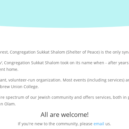
orest, Congregation Sukkat Shalom (Shelter of Peace) is the only sy
y'
, Congregation Sukkat Shalom took on its name when - after yea
ent home.
rant, volunteer-run organization. Most events (including services)
ebrew Union College.
 spectrum of our Jewish community and offers services, both in pe
kun Olam.
All are welcome!
If you're new to the community, please
email
us.