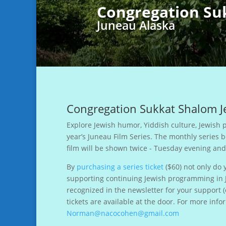
Congregation Su
Juneau Alaska
Congregation Sukkat Shalom Je
Explore Jewish humor, Yiddish culture, Jewish p
year’s Juneau Film Series. The monthly series 
film will be shown twice - Tuesday evening an
By
purchasing a series ticket
($60) not only do 
supporting continuing Jewish programming in
recognized in the newsletter for your support 
tickets are available at the door. For more i
Norman@nacocohen@gmail.com