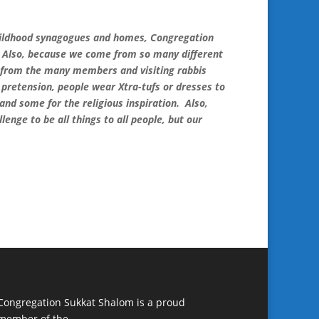
childhood synagogues and homes, Congregation
s. Also, because we come from so many different
s from the many members and visiting rabbis
o pretension, people wear Xtra-tufs or dresses to
d some for the religious inspiration. Also,
enge to be all things to all people, but our
Congregation Sukkat Shalom is a proud
member of the