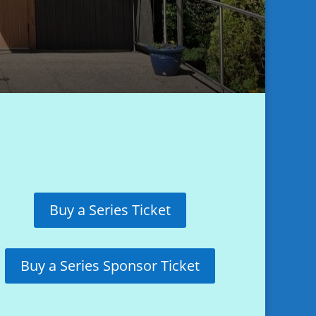
Buy a Series Ticket
Buy a Series Sponsor Ticket