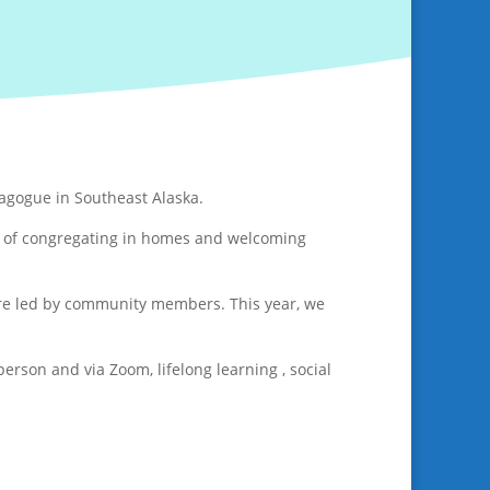
nagogue in Southeast Alaska.
rs of congregating in homes and welcoming
 are led by community members. This year, we
rson and via Zoom, lifelong learning , social